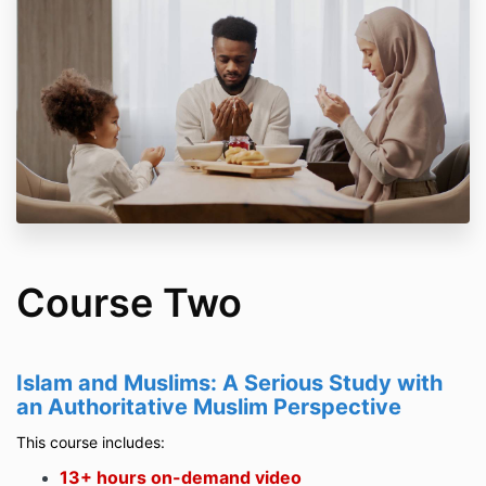
Course Two
Islam and Muslims: A Serious Study with
an Authoritative Muslim Perspective
This course includes:
13+ hours on-demand video