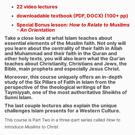
22 video lectures
downloadable textbook (PDF, DOCX) (100+ pp)
Special Bonus lesson:
How to Relate to Muslims
- An Orientation
Take a close look at what Islam teaches about
essential elements of the Muslim faith. Not only will
you learn about the centrality of their faith in Allah
and Muhammad and their faith in the Quran and
other holy texts, you will also learn what the Qur'an
teaches about Christianity, Christians and Jews, the
Bible, main prophets and especially Jesus Christ.
Moreover, this course uniquely offers an in-depth
study of the Six Pillars of Faith in Islam from the
perspective of the theological writings of Ibn
Taymiyyah, one of the most authoritative Sheikhs of
Sunni Islam.
The last couple lectures also explain the unique
challenges
Islam presents for a Western Culture.
This course is Part Two in a three-part series called
How to
Introduce Muslims to Christ.