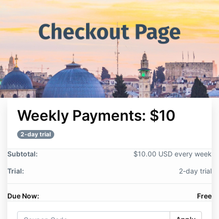
Weekly Payments: $10
2-day trial
Subtotal:
$10.00 USD every week
Trial:
2-day trial
Due Now:
Free