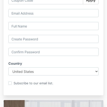
Apply
Country
Subscribe to our email list.